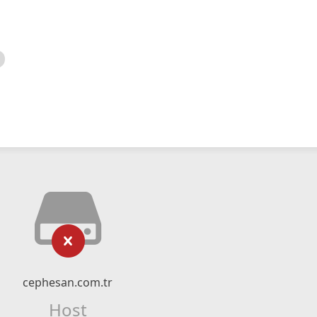
cephesan.com.tr
Host