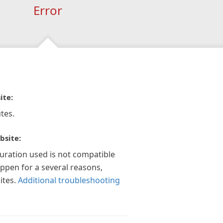
Error
ite:
tes.
bsite:
guration used is not compatible
appen for a several reasons,
ites.
Additional troubleshooting